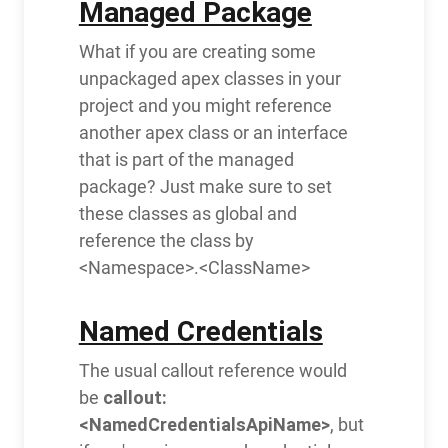
Managed Package
What if you are creating some
unpackaged apex classes in your
project and you might reference
another apex class or an interface
that is part of the managed
package? Just make sure to set
these classes as global and
reference the class by
<Namespace>.<ClassName>
Named Credentials
The usual callout reference would
callout:
be
<NamedCredentialsApiName>
, but