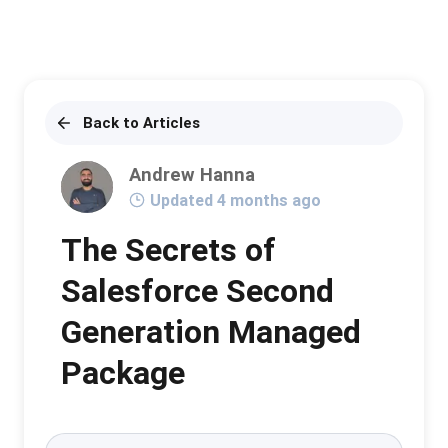
Back to Articles
Andrew Hanna
Updated 4 months ago
The Secrets of
Salesforce Second
Generation Managed
Package