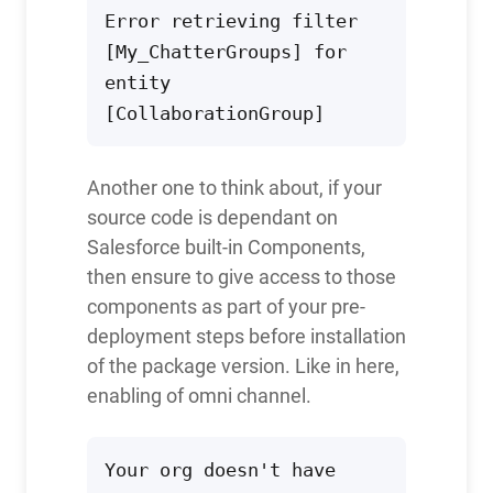
Error retrieving filter 
[My_ChatterGroups] for 
entity 
[CollaborationGroup]
Another one to think about, if your
source code is dependant on
Salesforce built-in Components,
then ensure to give access to those
components as part of your pre-
deployment steps before installation
of the package version. Like in here,
enabling of omni channel.
Your org doesn't have 