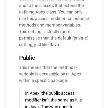
and to the classes that extend the
defining Apex class. You can only
use this access modifier for instance
methods and member variables.
This setting is strictly more
permissive than the default (private)
setting, just like Java.
Public
This means that the method or
variable is accessible by all Apex
within a specific package.
In Apex, the public access
modifier isn’t the same as it is
in Java. This was done to