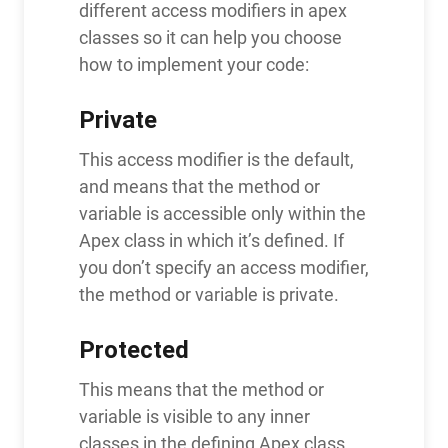
different access modifiers in apex
classes so it can help you choose
how to implement your code:
Private
This access modifier is the default,
and means that the method or
variable is accessible only within the
Apex class in which it’s defined. If
you don’t specify an access modifier,
the method or variable is private.
Protected
This means that the method or
variable is visible to any inner
classes in the defining Apex class,