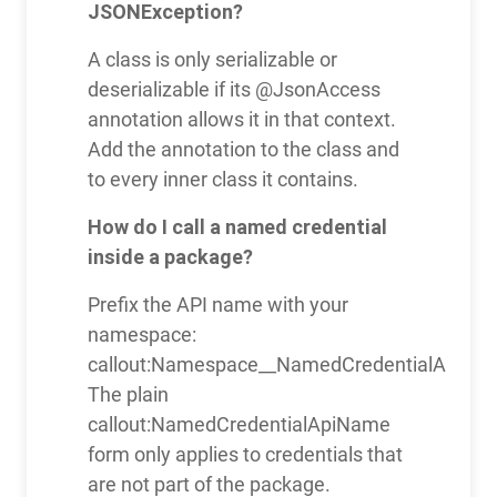
JSONException?
A class is only serializable or
deserializable if its @JsonAccess
annotation allows it in that context.
Add the annotation to the class and
to every inner class it contains.
How do I call a named credential
inside a package?
Prefix the API name with your
namespace:
callout:Namespace__NamedCredentialApiNa
The plain
callout:NamedCredentialApiName
form only applies to credentials that
are not part of the package.