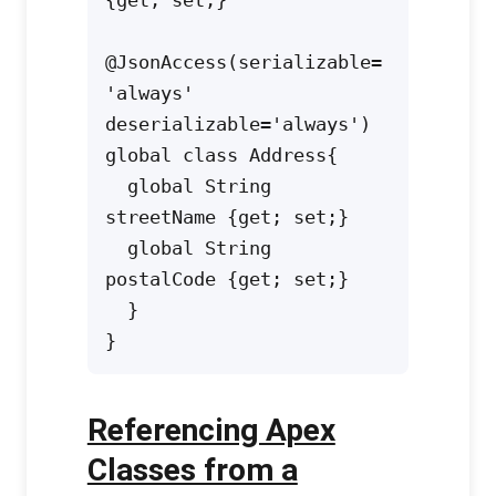
@JsonAccess(serializable=
'always' 
deserializable='always')

global class Address{

  global String 
streetName {get; set;} 

  global String 
postalCode {get; set;} 

  }

Referencing Apex
Classes from a