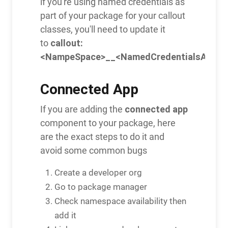
if you're using named credentials as
part of your package for your callout
classes, you'll need to update it
callout:
to
<NampeSpace>__<NamedCredentialsApiNa
Connected App
connected app
If you are adding the
component to your package, here
are the exact steps to do it and
avoid some common bugs
Create a developer org
Go to package manager
Check namespace availability then
add it