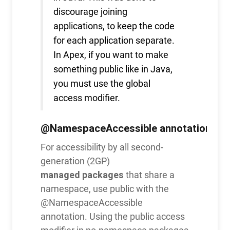
discourage joining
applications, to keep the code
for each application separate.
In Apex, if you want to make
something public like in Java,
you must use the global
access modifier.
@NamespaceAccessible
annotation
For accessibility by all second-
generation (2GP)
managed packages
that share a
namespace, use public with the
@NamespaceAccessible
annotation. Using the public access