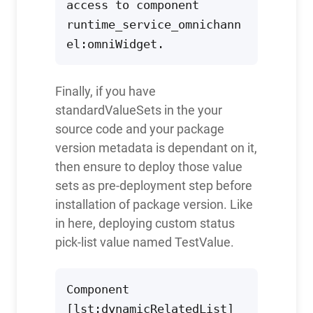
access to component 
runtime_service_omnichann
el:omniWidget.
Finally, if you have
standardValueSets in the your
source code and your package
version metadata is dependant on it,
then ensure to deploy those value
sets as pre-deployment step before
installation of package version. Like
in here, deploying custom status
pick-list value named TestValue.
Component 
[lst:dynamicRelatedList] 