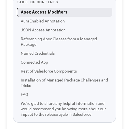
TABLE OF CONTENTS
Apex Access Modifiers
AuraEnabled Annotation
JSON Access Annotation
Referencing Apex Classes from a Managed
Package
Named Credentials
Connected App
Rest of Salesforce Components
Installation of Managed Package Challenges and
Tricks
FAQ
We're glad to share any helpful information and
would recommend you knowing more about our
impact to the release cycle in Salesforce