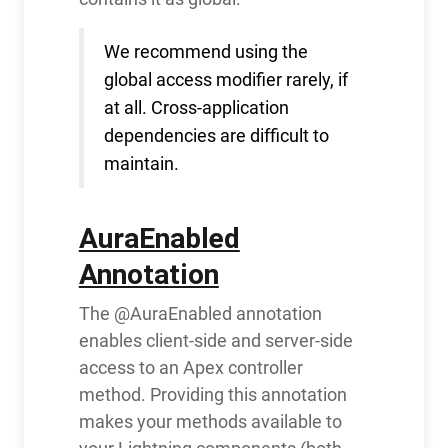
We recommend using the
global access modifier rarely, if
at all. Cross-application
dependencies are difficult to
maintain.
AuraEnabled
Annotation
The @AuraEnabled annotation
enables client-side and server-side
access to an Apex controller
method. Providing this annotation
makes your methods available to