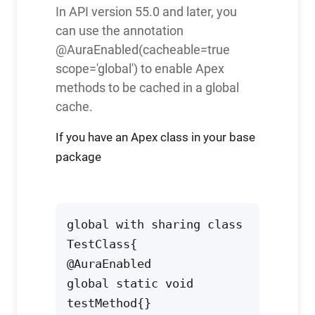
In API version 55.0 and later, you
can use the annotation
@AuraEnabled(cacheable=true
scope='global') to enable Apex
methods to be cached in a global
cache.
If you have an Apex class in your base
package
global with sharing class 
TestClass{ 
@AuraEnabled

global static void 
testMethod{}
