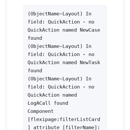
(ObjectName-Layout) In 
field: QuickAction - no 
QuickAction named NewCase 
found
(ObjectName-Layout) In 
field: QuickAction - no 
QuickAction named NewTask 
found
(ObjectName-Layout) In 
field: QuickAction - no 
QuickAction named 
LogACall found
Component 
[flexipage:filterListCard
] attribute [filterName]: 