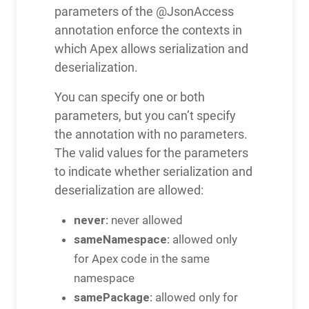
parameters of the @JsonAccess
annotation enforce the contexts in
which Apex allows serialization and
deserialization.
You can specify one or both
parameters, but you can’t specify
the annotation with no parameters.
The valid values for the parameters
to indicate whether serialization and
deserialization are allowed:
never:
never allowed
sameNamespace:
allowed only
for Apex code in the same
namespace
samePackage:
allowed only for