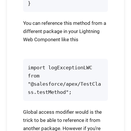
}
You can reference this method from a
different package in your Lightning
Web Component like this
import logExceptionLWC 
from 
"@salesforce/apex/TestCla
ss.testMethod";
Global access modifier would is the
trick to be able to reference it from
another package. However if you're