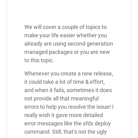
We will cover a couple of topics to
make your life easier whether you
already are using second generation
managed packages or you are new
to this topic.
Whenever you create a new release,
it could take a lot of time & effort,
and when it fails, sometimes it does
not provide all that meaningful
errors to help you resolve the issue! I
really wish it gave more detailed
error messages like the sfdx deploy
command. Still, that’s not the ugly