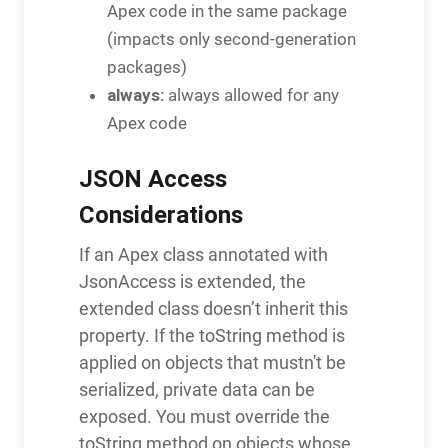
Apex code in the same package
(impacts only second-generation
packages)
always:
always allowed for any
Apex code
JSON Access
Considerations
If an Apex class annotated with
JsonAccess is extended, the
extended class doesn’t inherit this
property. If the toString method is
applied on objects that mustn't be
serialized, private data can be
exposed. You must override the
toString method on objects whose