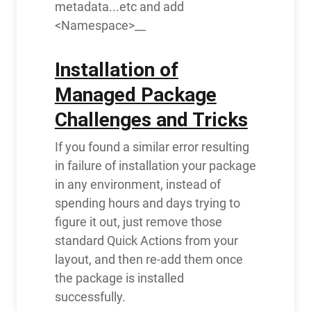
metadata...etc and add
<Namespace>__
Installation of
Managed Package
Challenges and Tricks
If you found a similar error resulting
in failure of installation your package
in any environment, instead of
spending hours and days trying to
figure it out, just remove those
standard Quick Actions from your
layout, and then re-add them once
the package is installed
successfully.