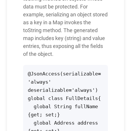
data must be protected. For
example, serializing an object stored
as a key in a Map invokes the
toString method. The generated
map includes key (string) and value
entries, thus exposing all the fields
of the object.
@JsonAccess(serializable=
'always' 
deserializable='always')

global class FullDetails{

  global String fullName 
{get; set;} 

  global Address address 
{get; set;} 
