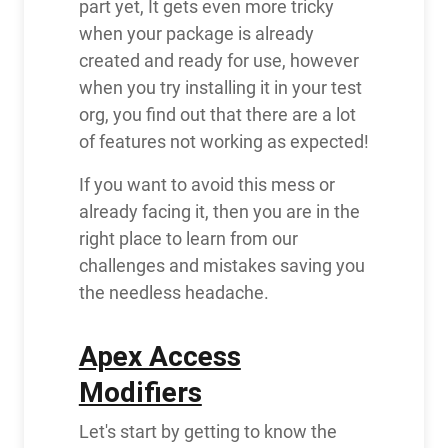
part yet, It gets even more tricky
when your package is already
created and ready for use, however
when you try installing it in your test
org, you find out that there are a lot
of features not working as expected!
If you want to avoid this mess or
already facing it, then you are in the
right place to learn from our
challenges and mistakes saving you
the needless headache.
Apex Access
Modifiers
Let's start by getting to know the