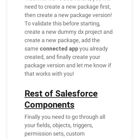
need to create a new package first,
then create a new package version!
To validate this before starting,
create a new dummy dx project and
create a new package, add the
connected app
same
you already
created, and finally create your
package version and let me know if
that works with you!
Rest of Salesforce
Components
Finally you need to go through all
your fields, objects, triggers,
permission sets, custom