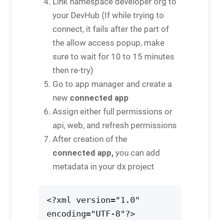
Link namespace developer org to
your DevHub (If while trying to
connect, it fails after the part of
the allow access popup, make
sure to wait for 10 to 15 minutes
then re-try)
Go to app manager and create a
connected app
new
Assign either full permissions or
api, web, and refresh permissions
After creation of the
connected app,
you can add
metadata in your dx project
<?xml version="1.0" 
encoding="UTF-8"?>
