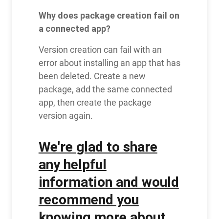
Why does package creation fail on
a connected app?
Version creation can fail with an
error about installing an app that has
been deleted. Create a new
package, add the same connected
app, then create the package
version again.
We're glad to share
any helpful
information and would
recommend you
knowing more about