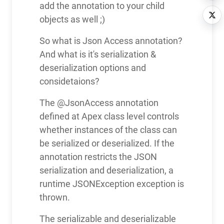
add the annotation to your child
objects as well ;)
So what is Json Access annotation?
And what is it's serialization &
deserialization options and
considetaions?
The @JsonAccess annotation
defined at Apex class level controls
whether instances of the class can
be serialized or deserialized. If the
annotation restricts the JSON
serialization and deserialization, a
runtime JSONException exception is
thrown.
The serializable and deserializable