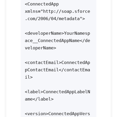
<ConnectedApp 
xmlns="http://soap.sforce
.com/2006/04/metadata">

<developerName>YourNamesp
ace__ConnectedAppName</de
veloperName>

<contactEmail>ConnectedAp
pContactEmail</contactEma
il>

<label>ConnectedAppLabelN
ame</label>

<version>ConnectedAppVers