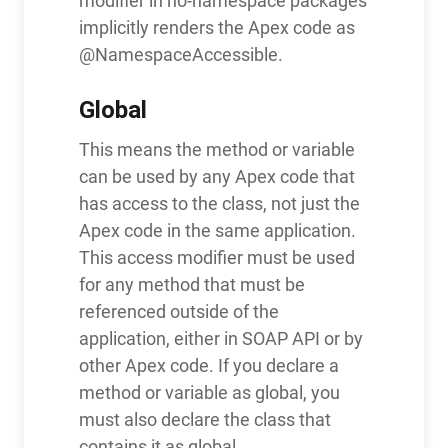
modifier in no-namespace packages
implicitly renders the Apex code as
@NamespaceAccessible.
Global
This means the method or variable
can be used by any Apex code that
has access to the class, not just the
Apex code in the same application.
This access modifier must be used
for any method that must be
referenced outside of the
application, either in SOAP API or by
other Apex code. If you declare a
method or variable as global, you
must also declare the class that
contains it as global.