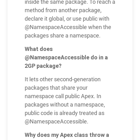
inside the same package. To reach a
method from another package,
declare it global, or use public with
@NamespaceAccessible when the
packages share a namespace.
What does
@NamespaceAccessible do in a
2GP package?
It lets other second-generation
packages that share your
namespace call public Apex. In
packages without a namespace,
public code is already treated as
@NamespaceAccessible.
Why does my Apex class throw a