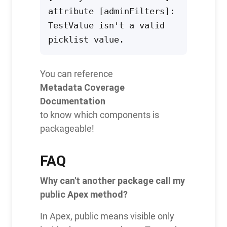
attribute [adminFilters]: 
TestValue isn't a valid 
picklist value.
You can reference
Metadata Coverage
Documentation
to know which components is
packageable!
FAQ
Why can't another package call my
public Apex method?
In Apex, public means visible only