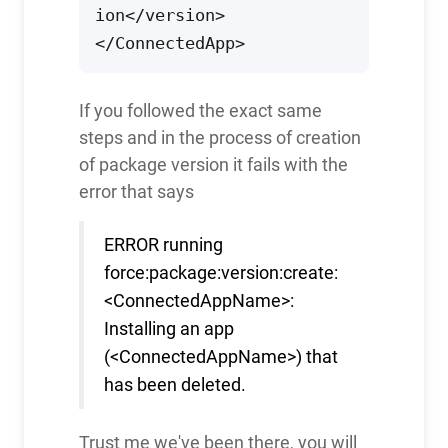
ion</version>

If you followed the exact same
steps and in the process of creation
of package version it fails with the
error that says
ERROR running
force:package:version:create:
<ConnectedAppName>:
Installing an app
(<ConnectedAppName>) that
has been deleted.
Trust me we've been there, you will