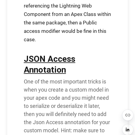
referencing the Lightning Web
Component from an Apex Class within
the same package, then a Public
access modifier would be fine in this
case.
JSON Access
Annotation
One of the most important tricks is
when you create a custom model in
your apex code and you might need
to serialize or deserialize it later,
then you will definitely need to add
the Json Access annotation for your
custom model. Hint: make sure to