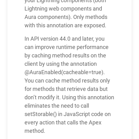
your Lightning components (both
Lightning web components and
Aura components). Only methods
with this annotation are exposed.
In API version 44.0 and later, you
can improve runtime performance
by caching method results on the
client by using the annotation
@AuraEnabled(cacheable=true).
You can cache method results only
for methods that retrieve data but
don’t modify it. Using this annotation
eliminates the need to call
setStorable() in JavaScript code on
every action that calls the Apex
method.