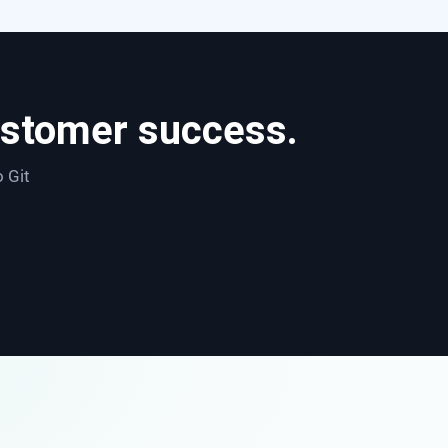
ustomer success.
o Git