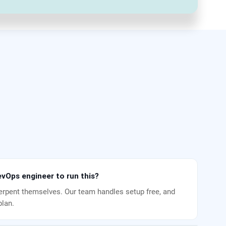
vOps engineer to run this?
rpent themselves. Our team handles setup free, and
plan.