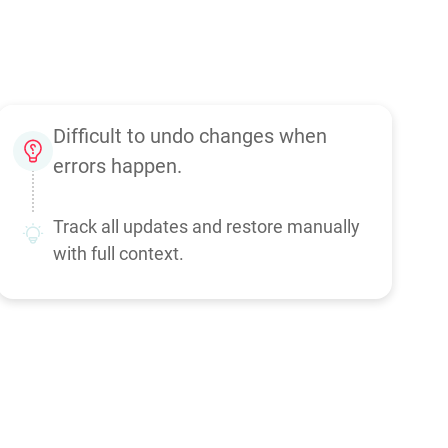
Difficult to undo changes when
errors happen.
Track all updates and restore manually
with full context.