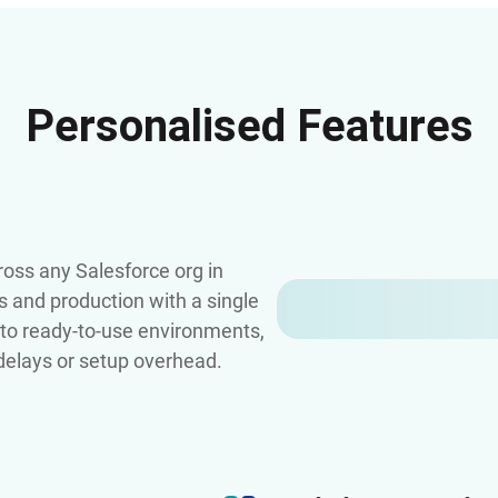
Personalised Features
oss any Salesforce org in
s and production with a single
s to ready-to-use environments,
 delays or setup overhead.