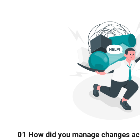
0
1
How did you manage changes ac