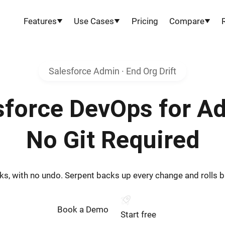
Features
Use Cases
Pricing
Compare
Salesforce Admin · End Org Drift
sforce DevOps for A
No Git Required
s, with no undo. Serpent backs up every change and rolls bac
Book a Demo
Start free