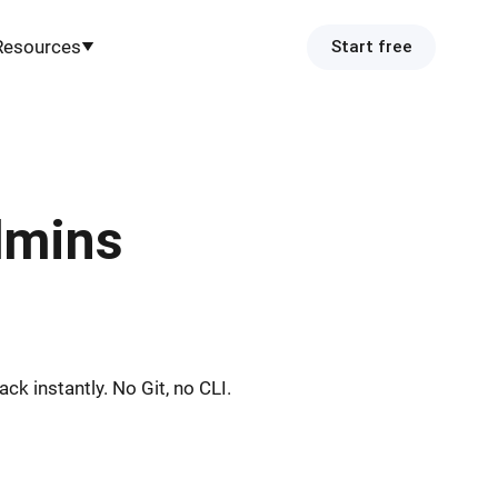
Resources
Start free
dmins
k instantly. No Git, no CLI.