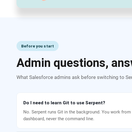
Before you start
Admin questions, ans
What Salesforce admins ask before switching to Se
Do I need to learn Git to use Serpent?
No. Serpent runs Git in the background. You work from 
dashboard, never the command line.