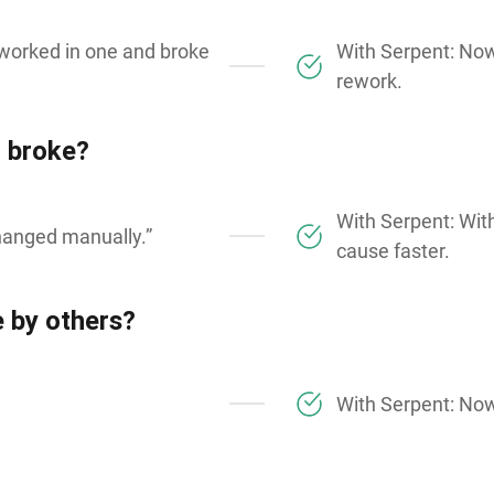
 worked in one and broke
With Serpent: No
rework.
 broke?
With Serpent: With
changed manually.”
cause faster.
 by others?
With Serpent: Now