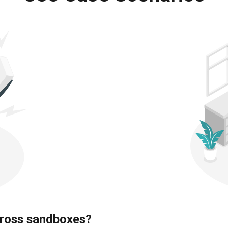
ross sandboxes?