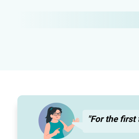
"For the firs