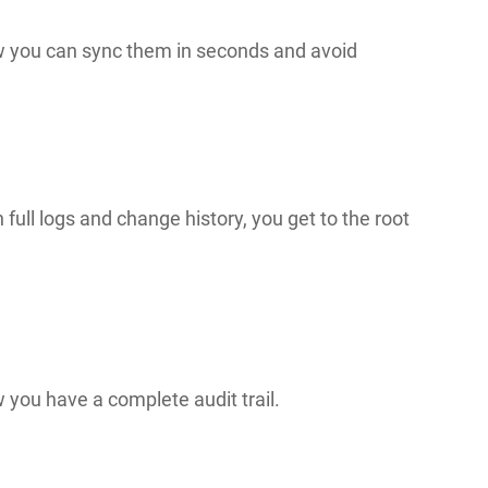
w you can sync them in seconds and avoid
 full logs and change history, you get to the root
 you have a complete audit trail.