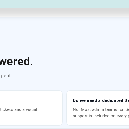
wered.
rpent.
Do we need a dedicated De
tickets and a visual
No. Most admin teams run Se
support is included on every 