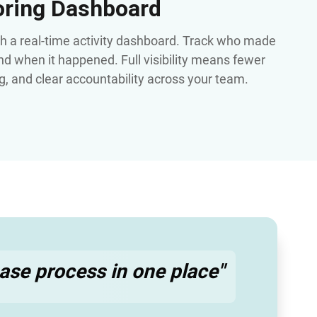
oring Dashboard
th a real-time activity dashboard. Track who made
d when it happened. Full visibility means fewer
ng, and clear accountability across your team.
lease process in one place"