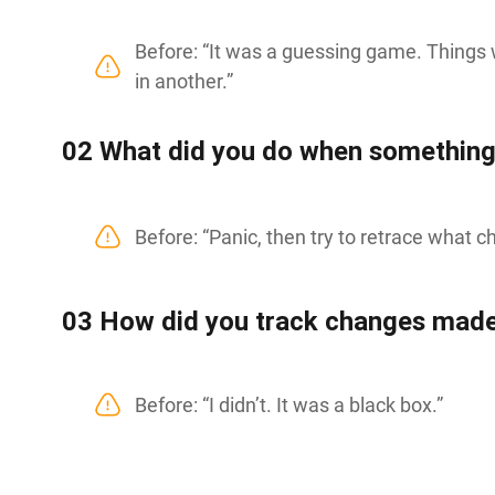
Before: “It was a guessing game. Things
in another.”
0
2
What did you do when something
Before: “Panic, then try to retrace what 
0
3
How did you track changes made
Before: “I didn’t. It was a black box.”