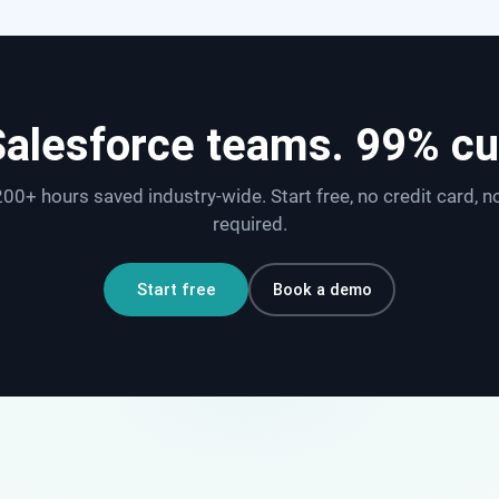
Salesforce teams. 99% c
00+ hours saved industry-wide. Start free, no credit card, n
required.
Book a demo
Start free