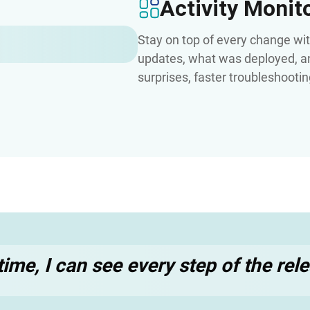
Activity Monit
Stay on top of every change wi
updates, what was deployed, an
surprises, faster troubleshooti
t time, I can see every step of the re