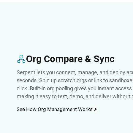
Org Compare & Sync
Serpent lets you connect, manage, and deploy acr
seconds. Spin up scratch orgs or link to sandboxe
click. Built-in org pooling gives you instant acces
making it easy to test, demo, and deliver without
See How Org Management Works