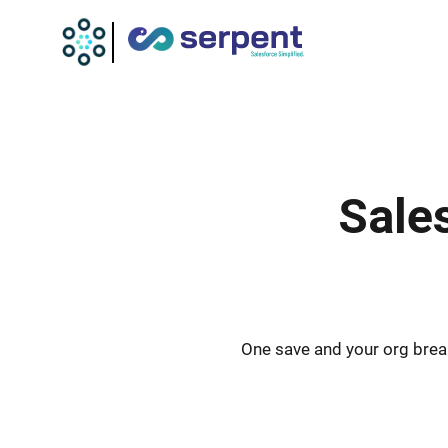
Sale
One save and your org break