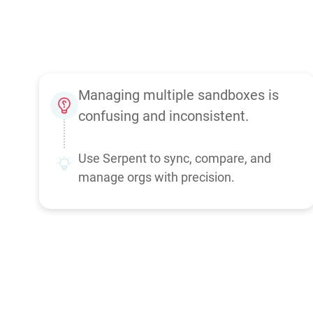
Managing multiple sandboxes is
confusing and inconsistent.
Use Serpent to sync, compare, and
manage orgs with precision.