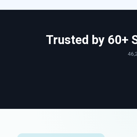
Trusted by 60+ 
46,2