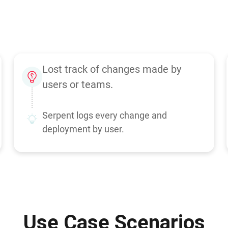
Lost track of changes made by
users or teams.
Serpent logs every change and
deployment by user.
Use Case Scenarios