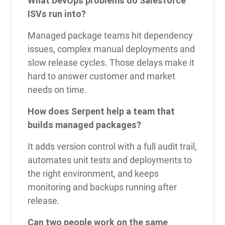
What DevOps problems do Salesforce
ISVs run into?
Managed package teams hit dependency
issues, complex manual deployments and
slow release cycles. Those delays make it
hard to answer customer and market
needs on time.
How does Serpent help a team that
builds managed packages?
It adds version control with a full audit trail,
automates unit tests and deployments to
the right environment, and keeps
monitoring and backups running after
release.
Can two people work on the same