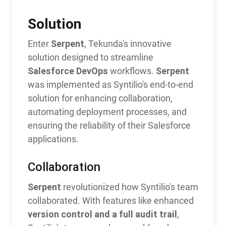
Solution
Serpent
Enter
, Tekunda's innovative
solution designed to streamline
Salesforce DevOps
Serpent
workflows.
was implemented as Syntilio's end-to-end
solution for enhancing collaboration,
automating deployment processes, and
ensuring the reliability of their Salesforce
applications.
Collaboration
Serpent
revolutionized how Syntilio's team
collaborated. With features like enhanced
version control and a full audit trail
,