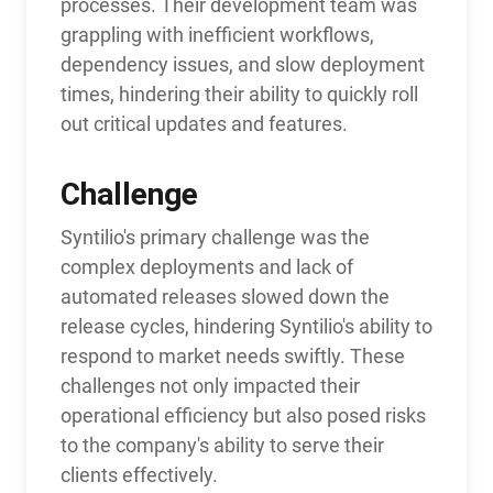
processes. Their development team was
grappling with inefficient workflows,
dependency issues, and slow deployment
times, hindering their ability to quickly roll
out critical updates and features.
Challenge
Syntilio's primary challenge was the
complex deployments and lack of
automated releases slowed down the
release cycles, hindering Syntilio's ability to
respond to market needs swiftly. These
challenges not only impacted their
operational efficiency but also posed risks
to the company's ability to serve their
clients effectively.