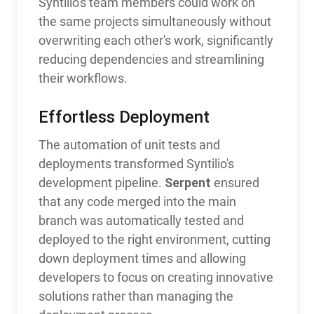
Syntilio's team members could work on
the same projects simultaneously without
overwriting each other's work, significantly
reducing dependencies and streamlining
their workflows.
Effortless Deployment
The automation of unit tests and
deployments transformed Syntilio's
Serpent
development pipeline.
ensured
that any code merged into the main
branch was automatically tested and
deployed to the right environment, cutting
down deployment times and allowing
developers to focus on creating innovative
solutions rather than managing the