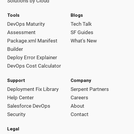
Solutions by Cloud
Tools
Blogs
DevOps Maturity
Tech Talk
Assessment
SF Guides
Package.xml Manifest
What's New
Builder
Deploy Error Explainer
DevOps Cost Calculator
Support
Company
Deployment Fix Library
Serpent Partners
Help Center
Careers
Salesforce DevOps
About
Security
Contact
Legal