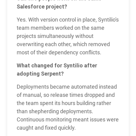
Salesforce project?
Yes. With version control in place, Syntilio's
team members worked on the same
projects simultaneously without
overwriting each other, which removed
most of their dependency conflicts.
What changed for Syntilio after
adopting Serpent?
Deployments became automated instead
of manual, so release times dropped and
the team spent its hours building rather
than shepherding deployments.
Continuous monitoring meant issues were
caught and fixed quickly.