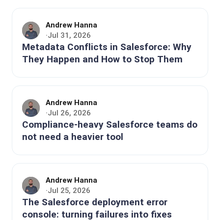
Andrew Hanna
Jul 31, 2026
·
Metadata Conflicts in Salesforce: Why
They Happen and How to Stop Them
Andrew Hanna
Jul 26, 2026
·
Compliance-heavy Salesforce teams do
not need a heavier tool
Andrew Hanna
Jul 25, 2026
·
The Salesforce deployment error
console: turning failures into fixes