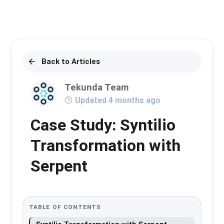
Back to Articles
Tekunda Team
Updated 4 months ago
Case Study: Syntilio
Transformation with
Serpent
TABLE OF CONTENTS