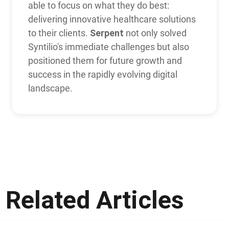
able to focus on what they do best:
delivering innovative healthcare solutions
Serpent
to their clients.
not only solved
Syntilio's immediate challenges but also
positioned them for future growth and
success in the rapidly evolving digital
landscape.
Related Articles