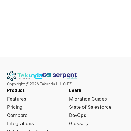
Copyright @
2026
Tekunda L.L.C-FZ
Product
Learn
Features
Migration Guides
Pricing
State of Salesforce
Compare
DevOps
Integrations
Glossary