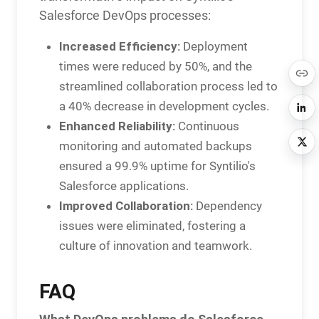
Salesforce DevOps processes:
Increased Efficiency:
Deployment
times were reduced by 50%, and the
streamlined collaboration process led to
a 40% decrease in development cycles.
Enhanced Reliability:
Continuous
monitoring and automated backups
ensured a 99.9% uptime for Syntilio's
Salesforce applications.
Improved Collaboration:
Dependency
issues were eliminated, fostering a
culture of innovation and teamwork.
FAQ