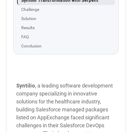
Syntilio Transformation with Serpent
Challenge
Solution
Results
FAQ
Conclusion
Syntilio
Transformation
with Serpent
Syntilio
, a leading software development
company specializing in innovative
solutions for the healthcare industry,
building Salesforce managed packages
listed on AppExchange faced significant
challenges in their Salesforce DevOps