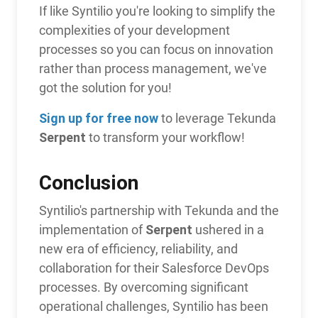
If like Syntilio you're looking to simplify the
complexities of your development
processes so you can focus on innovation
rather than process management, we've
got the solution for you!
Sign up for free now
to leverage Tekunda
Serpent
to transform your workflow!
Conclusion
Syntilio's partnership with Tekunda and the
Serpent
implementation of
ushered in a
new era of efficiency, reliability, and
collaboration for their Salesforce DevOps
processes. By overcoming significant
operational challenges, Syntilio has been