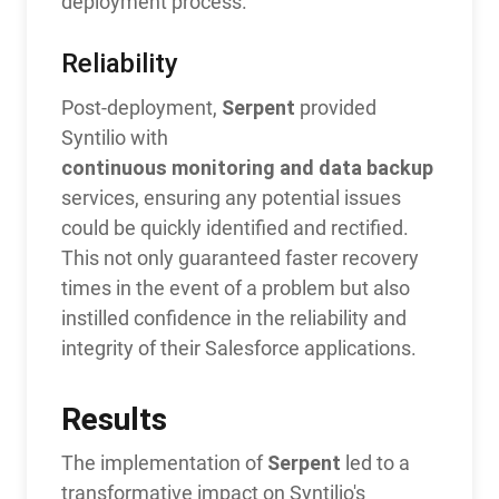
deployment process.
Reliability
Serpent
Post-deployment,
provided
Syntilio with
continuous monitoring and data backup
services, ensuring any potential issues
could be quickly identified and rectified.
This not only guaranteed faster recovery
times in the event of a problem but also
instilled confidence in the reliability and
integrity of their Salesforce applications.
Results
Serpent
The implementation of
led to a
transformative impact on Syntilio's