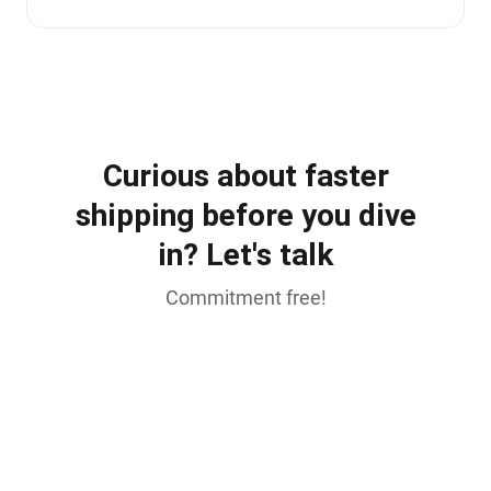
Curious about faster
shipping before you dive
in? Let's talk
Commitment free!